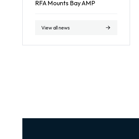
RFA Mounts Bay AMP
View all news