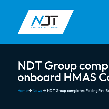
NDT Group complet
onboard HMAS C
Home
News
NDT Group completes Folding Fire B