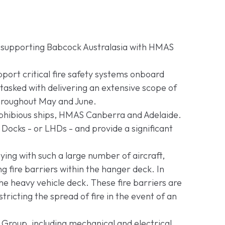
a supporting Babcock Australasia with HMAS
pport critical fire safety systems onboard
asked with delivering an extensive scope of
throughout May and June.
phibious ships, HMAS Canberra and Adelaide.
Docks - or LHDs - and provide a significant
ing with such a large number of aircraft,
g fire barriers within the hanger deck. In
 the heavy vehicle deck. These fire barriers are
stricting the spread of fire in the event of an
 Group, including mechanical and electrical