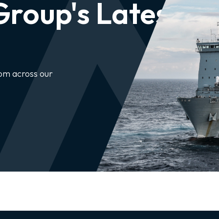
roup's Latest
rom across our