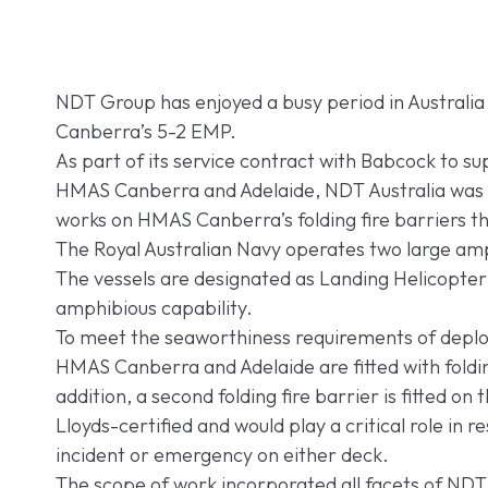
NDT Group has enjoyed a busy period in Australi
Canberra’s 5-2 EMP.
As part of its service contract with Babcock to su
HMAS Canberra and Adelaide, NDT Australia was t
works on HMAS Canberra’s folding fire barriers 
The Royal Australian Navy operates two large am
The vessels are designated as Landing Helicopter 
amphibious capability.
To meet the seaworthiness requirements of deploy
HMAS Canberra and Adelaide are fitted with foldin
addition, a second folding fire barrier is fitted on
Lloyds-certified and would play a critical role in re
incident or emergency on either deck.
The scope of work incorporated all facets of NDT