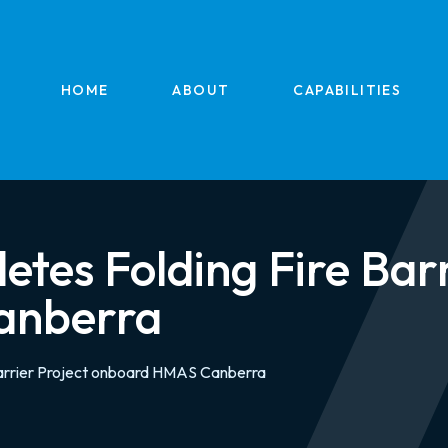
HOME
ABOUT
CAPABILITIES
es Folding Fire Barr
anberra
arrier Project onboard HMAS Canberra