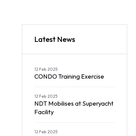
Latest News
12 Feb 2025
CONDO Training Exercise
12 Feb 2025
NDT Mobilises at Superyacht
Facility
12 Feb 2025