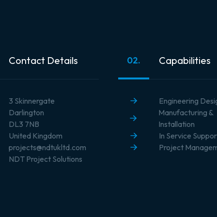
Contact Details
Capabilities
02.
3 Skinnergate
Engineering Desi
Darlington
Manufacturing &
DL3 7NB
Installation
United Kingdom
In Service Suppor
projects@ndtukltd.com
Project Manage
NDT Project Solutions