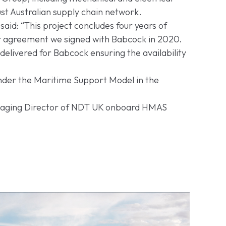
t Australian supply chain network.
said: “This project concludes four years of
r agreement we signed with Babcock in 2020.
elivered for Babcock ensuring the availability
under the Maritime Support Model in the
Managing Director of NDT UK onboard HMAS