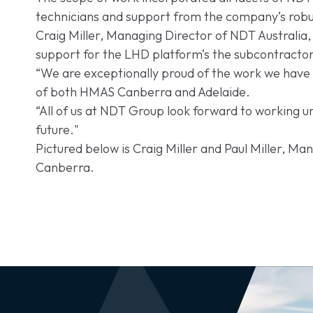
technicians and support from the company’s robus
Craig Miller, Managing Director of NDT Australia, 
support for the LHD platform’s the subcontracto
“We are exceptionally proud of the work we have d
of both HMAS Canberra and Adelaide.
“All of us at NDT Group look forward to working 
future."
Pictured below is Craig Miller and Paul Miller, 
Canberra.