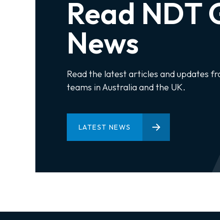
Read NDT G
News
Read the latest articles and updates f
teams in Australia and the UK.
LATEST NEWS