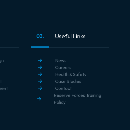
Useful Links
03.
gn
News
Careers
Health & Safety
t
Case Studies
ment
Contact
Reserve Forces Training
Policy