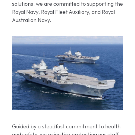
solutions, we are committed to supporting the
Royal Navy, Royal Fleet Auxiliary, and Royal
Australian Navy.
Guided by a steadfast commitment to health
and safety, we prioritise protecting our staff,