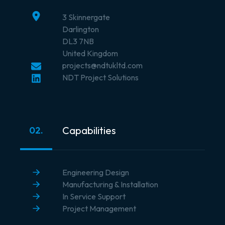
3 Skinnergate
Darlington
DL3 7NB
United Kingdom
projects@ndtukltd.com
NDT Project Solutions
Capabilities
02.
Engineering Design
Manufacturing & Installation
In Service Support
Project Management