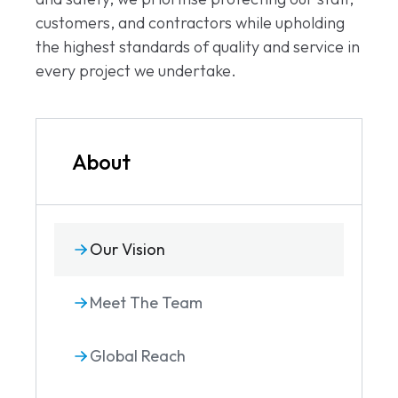
customers, and contractors while upholding
the highest standards of quality and service in
every project we undertake.
About
Our Vision
Meet The Team
Global Reach