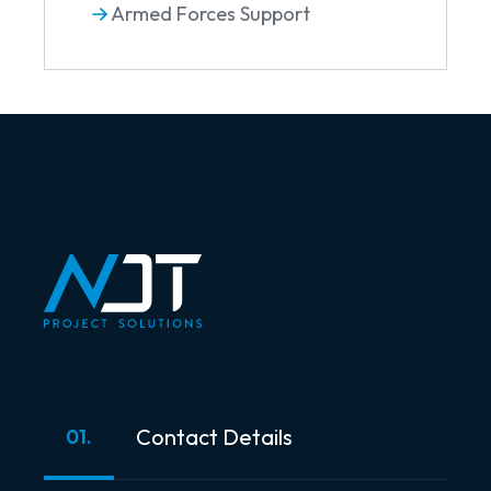
Armed Forces Support
Contact Details
01.