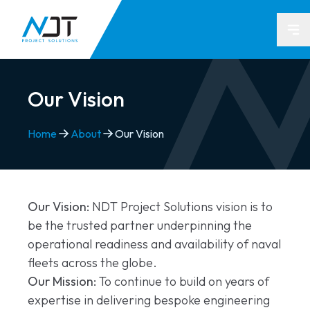
Op
Our Vision
Home
About
Our Vision
Our Vision:
NDT Project Solutions vision is to
be the trusted partner underpinning the
operational readiness and availability of naval
fleets across the globe.
Our Mission:
To continue to build on years of
expertise in delivering bespoke engineering