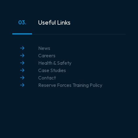
Useful Links
03.
News
Careers
Health & Safety
Case Studies
Contact
Reserve Forces Training Policy